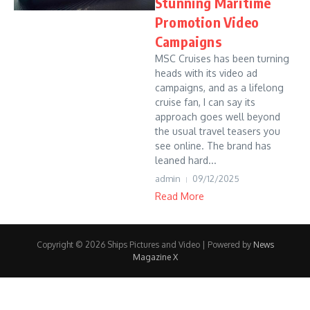
Stunning Maritime
Promotion Video
Campaigns
MSC Cruises has been turning
heads with its video ad
campaigns, and as a lifelong
cruise fan, I can say its
approach goes well beyond
the usual travel teasers you
see online. The brand has
leaned hard...
admin
09/12/2025
Read More
Copyright © 2026 Ships Pictures and Video | Powered by
News
Magazine X